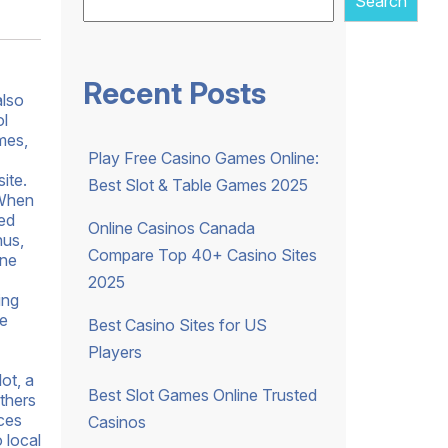
Search
Recent Posts
also
ol
ames,
Play Free Casino Games Online:
ite.
Best Slot & Table Games 2025
 When
ted
Online Casinos Canada
nus,
Compare Top 40+ Casino Sites
ine
2025
ing
he
Best Casino Sites for US
Players
ot, a
Best Slot Games Online Trusted
thers
ces
Casinos
 local