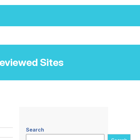
Reviewed Sites
Search