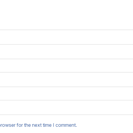
browser for the next time I comment.