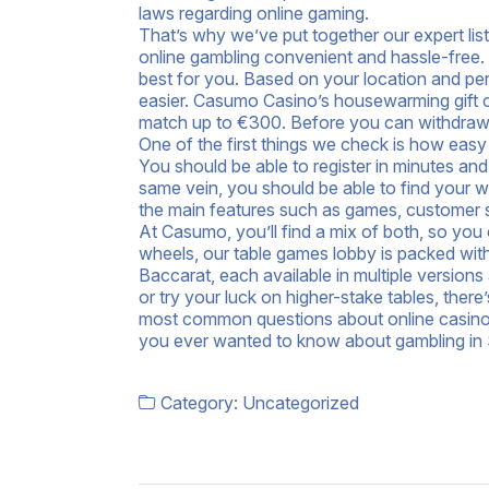
laws regarding online gaming.
That’s why we’ve put together our expert li
online gambling convenient and hassle-free. U
best for you. Based on your location and per
easier. Casumo Casino’s housewarming gift 
match up to €300. Before you can withdraw 
One of the first things we check is how easy it
You should be able to register in minutes and
same vein, you should be able to find your w
the main features such as games, customer 
At Casumo, you’ll find a mix of both, so you 
wheels, our table games lobby is packed with 
Baccarat, each available in multiple versio
or try your luck on higher-stake tables, ther
most common questions about online casin
you ever wanted to know about gambling in 
Category:
Uncategorized