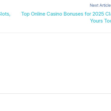
Next Article
lots,
Top Online Casino Bonuses for 2025 Cl
Yours To