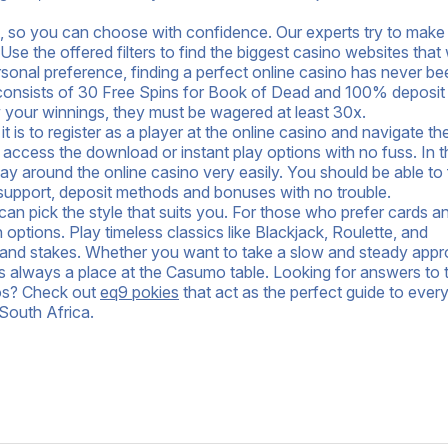
st, so you can choose with confidence. Our experts try to make
se the offered filters to find the biggest casino websites that
sonal preference, finding a perfect online casino has never be
consists of 30 Free Spins for Book of Dead and 100% deposit
your winnings, they must be wagered at least 30x.
 is to register as a player at the online casino and navigate the
 access the download or instant play options with no fuss. In t
ay around the online casino very easily. You should be able to 
support, deposit methods and bonuses with no trouble.
can pick the style that suits you. For those who prefer cards a
options. Play timeless classics like Blackjack, Roulette, and
ns and stakes. Whether you want to take a slow and steady app
e’s always a place at the Casumo table. Looking for answers to 
os? Check out
eq9 pokies
that act as the perfect guide to ever
South Africa.