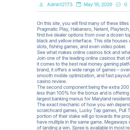
Admin12173
May 18, 2026
0
On this site, you will find many of these tit
Pragmatic Play, Habanero, Netent, Playtech
find live dealer options from over a dozen to
black and yellow interface. This site houses a
slots, fishing games, and even video poker.
See what makes online casinos tick and what
Join one of the leading online casinos that o
it comes to the best real money gaming platf
brand, it offers a wide range of games – over
smooth mobile optimization, and fast payouts
casino review.
The second component being the extra 200 fr
less than 100% for the bonus and is offerin
largest banking menus for Maryland resident
The exact mechanic of how you win depends
scratchcard games, Lucky Tap games, Pull T
portion of their stake will go towards the p
have multiple in the same game. Megaways sl
of landing a win. Spree is available in most r