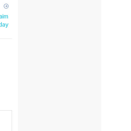
Next
Article
aim
day