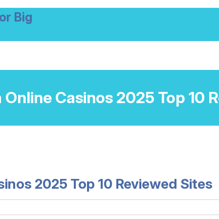
or Big
 Online Casinos 2025 Top 10 
sinos 2025 Top 10 Reviewed Sites