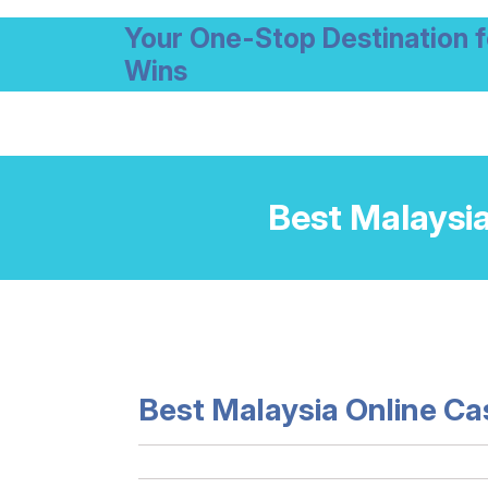
skip
Your One-Stop Destination f
to
Wins
content
Best Malaysia
Best Malaysia Online Ca