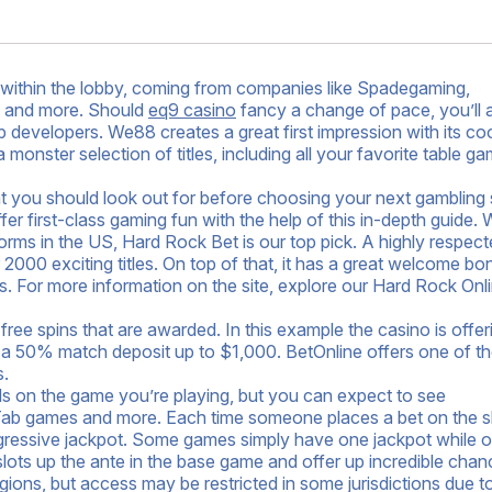
les within the lobby, coming from companies like Spadegaming,
, and more. Should
eq9 casino
fancy a change of pace, you’ll 
p developers. We88 creates a great first impression with its co
 monster selection of titles, including all your favorite table g
 you should look out for before choosing your next gambling s
ffer first-class gaming fun with the help of this in-depth guide.
orms in the US, Hard Rock Bet is our top pick. A highly respec
 2000 exciting titles. On top of that, it has a great welcome bo
. For more information on the site, explore our Hard Rock Onl
ee spins that are awarded. In this example the casino is offer
g a 50% match deposit up to $1,000. BetOnline offers one of t
s.
 on the game you’re playing, but you can expect to see
ab games and more. Each time someone places a bet on the sl
rogressive jackpot. Some games simply have one jackpot while o
ots up the ante in the base game and offer up incredible chan
egions, but access may be restricted in some jurisdictions due to