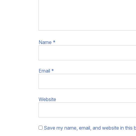
Name
*
Email
*
Website
Save my name, email, and website in this 