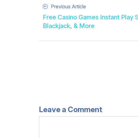
Posts
Previous
Previous Article
Article
navigation
Free Casino Games Instant Play S
Blackjack, & More
Leave a Comment
Comment