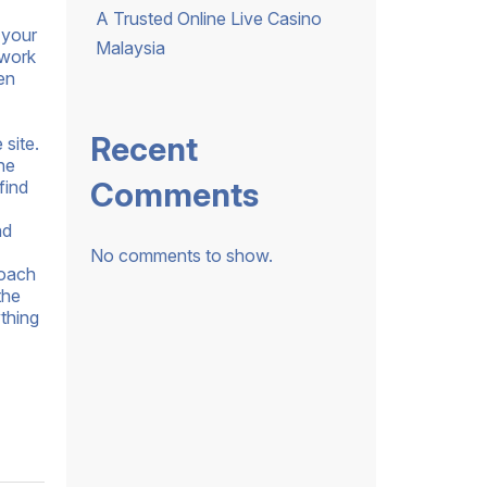
A Trusted Online Live Casino
 your
Malaysia
 work
en
Recent
 site.
he
Comments
find
nd
No comments to show.
roach
the
ything