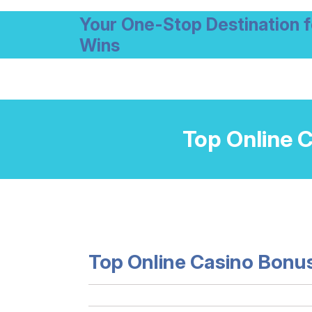
skip
Your One-Stop Destination f
to
Wins
content
Top Online 
Top Online Casino Bonu