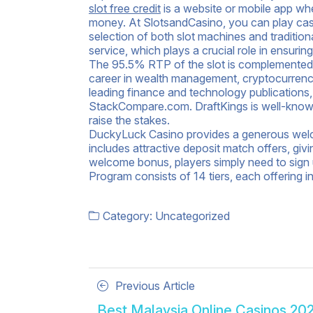
slot free credit
is a website or mobile app whe
money. At SlotsandCasino, you can play casi
selection of both slot machines and traditiona
service, which plays a crucial role in ensurin
The 95.5% RTP of the slot is complemented by
career in wealth management, cryptocurrency,
leading finance and technology publication
StackCompare.com. DraftKings is well-known 
raise the stakes.
DuckyLuck Casino provides a generous wel
includes attractive deposit match offers, givi
welcome bonus, players simply need to sign 
Program consists of 14 tiers, each offering
Category:
Uncategorized
Posts
Previous
Previous Article
Article
navigation
Best Malaysia Online Casinos 20