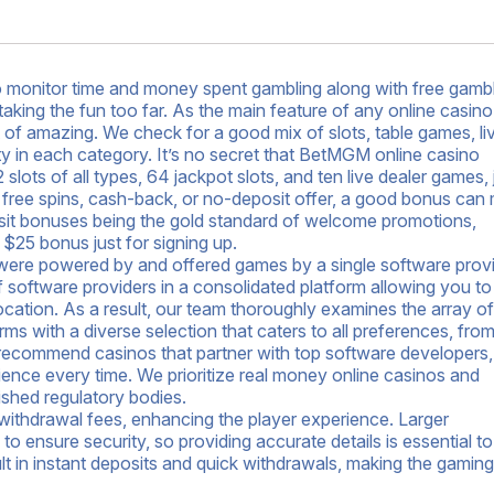
to monitor time and money spent gambling along with free gamb
aking the fun too far. As the main feature of any online casino 
 of amazing. We check for a good mix of slots, table games, li
ty in each category. It’s no secret that BetMGM online casino
lots of all types, 64 jackpot slots, and ten live dealer games, 
, free spins, cash-back, or no-deposit offer, a good bonus can
osit bonuses being the gold standard of welcome promotions,
a $25 bonus just for signing up.
 were powered by and offered games by a single software provi
software providers in a consolidated platform allowing you to
cation. As a result, our team thoroughly examines the array of
rms with a diverse selection that caters to all preferences, fro
nly recommend casinos that partner with top software developers,
ence every time. We prioritize real money online casinos and
lished regulatory bodies.
 withdrawal fees, enhancing the player experience. Larger
 to ensure security, so providing accurate details is essential to
t in instant deposits and quick withdrawals, making the gaming