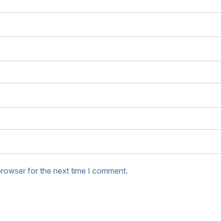
browser for the next time I comment.