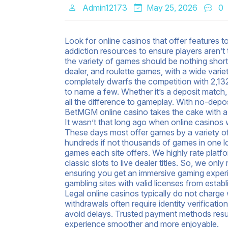
Admin12173
May 25, 2026
0
Look for online casinos that offer features 
addiction resources to ensure players aren’t t
the variety of games should be nothing short
dealer, and roulette games, with a wide varie
completely dwarfs the competition with 2,132 s
to name a few. Whether it’s a deposit match
all the difference to gameplay. With no-dep
BetMGM online casino takes the cake with ­­­­­
It wasn’t that long ago when online casinos
These days most offer games by a variety of 
hundreds if not thousands of games in one lo
games each site offers. We highly rate platfo
classic slots to live dealer titles. So, we o
ensuring you get an immersive gaming experi
gambling sites with valid licenses from estab
Legal online casinos typically do not charge
withdrawals often require identity verification
avoid delays. Trusted payment methods resul
experience smoother and more enjoyable.