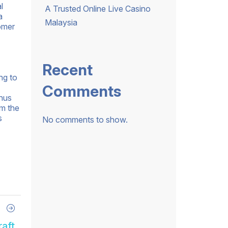
l
A Trusted Online Live Casino
a
Malaysia
tomer
Recent
ng to
Comments
nus
im the
s
No comments to show.
Next
Article
raft