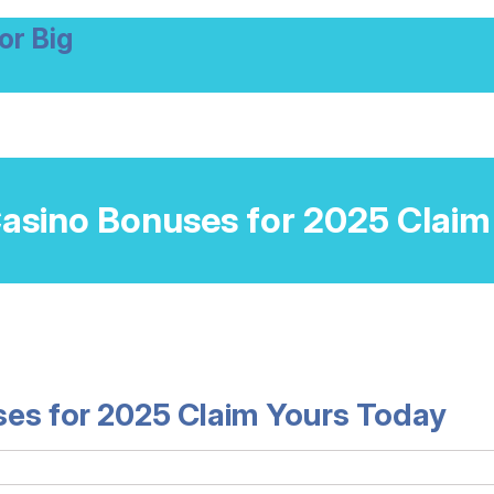
or Big
Casino Bonuses for 2025 Claim
ses for 2025 Claim Yours Today