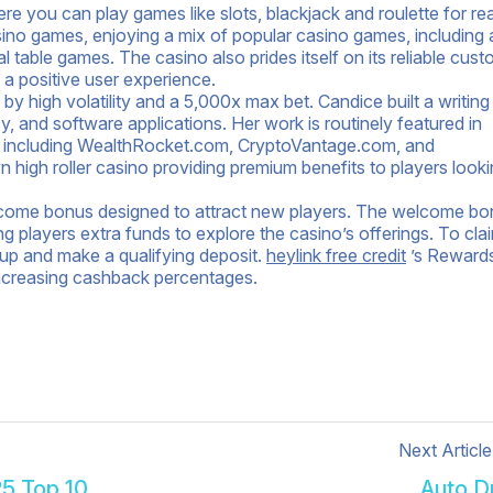
re you can play games like slots, blackjack and roulette for rea
no games, enjoying a mix of popular casino games, including 
l table games. The casino also prides itself on its reliable cus
g a positive user experience.
 high volatility and a 5,000x max bet. Candice built a writing
 and software applications. Her work is routinely featured in
s, including WealthRocket.com, CryptoVantage.com, and
high roller casino providing premium benefits to players looki
come bonus designed to attract new players. The welcome bo
ng players extra funds to explore the casino’s offerings. To cla
up and make a qualifying deposit.
heylink free credit
’s Reward
 increasing cashback percentages.
Next Article
25 Top 10
Auto D