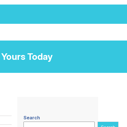
 Yours Today
Search