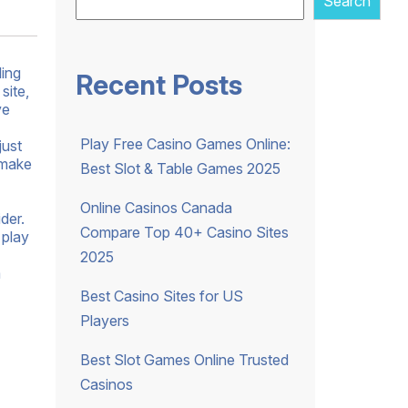
Search
ling
Recent Posts
site,
ve
Play Free Casino Games Online:
just
 make
Best Slot & Table Games 2025
Online Casinos Canada
der.
Compare Top 40+ Casino Sites
 play
2025
m
Best Casino Sites for US
Players
Best Slot Games Online Trusted
Casinos