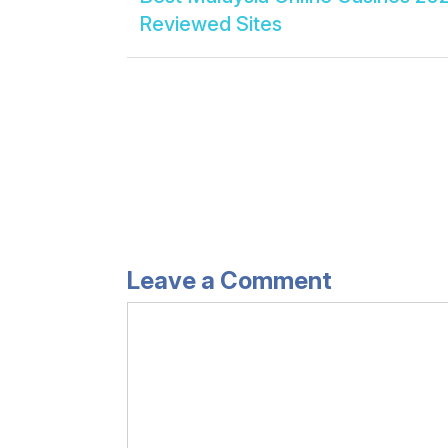
Reviewed Sites
Leave a Comment
Comment