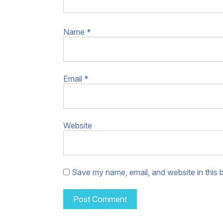
Name
*
Email
*
Website
Save my name, email, and website in this 