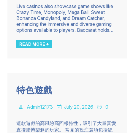
Live casinos also showcase game shows like
Crazy Time, Monopoly, Mega Ball, Sweet
Bonanza Candyland, and Dream Catcher,
enhancing the immersive and diverse gaming
options available to players. Baccarat holds…
READ MORE +
特色遊戲
Admin12173
July 20, 2026
0
這款遊戲的高風險高回報特性，吸引了大量喜愛
直接賭博樂趣的玩家。 常見的投注選項包括總