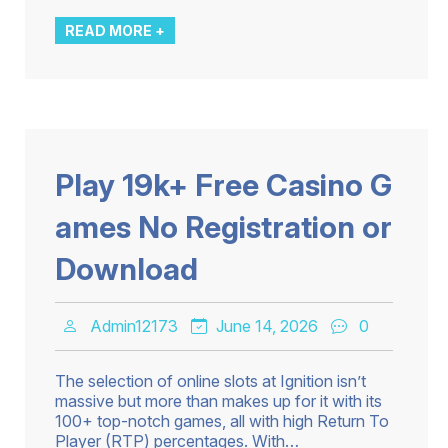
READ MORE +
Play 19k+ Free Casino G
ames No Registration or
Download
Admin12173
June 14, 2026
0
The selection of online slots at Ignition isn’t
massive but more than makes up for it with its
100+ top-notch games, all with high Return To
Player (RTP) percentages. With…