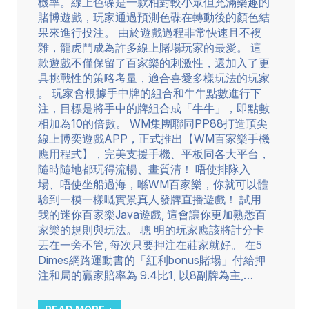
機率。線上色碟是一款相對較小眾但充滿樂趣的
賭博遊戲，玩家通過預測色碟在轉動後的顏色結
果來進行投注。 由於遊戲過程非常快速且不複
雜，龍虎鬥成為許多線上賭場玩家的最愛。 這
款遊戲不僅保留了百家樂的刺激性，還加入了更
具挑戰性的策略考量，適合喜愛多樣玩法的玩家​
。 玩家會根據手中牌的組合和牛牛點數進行下
注，目標是將手中的牌組合成「牛牛」，即點數
相加為10的倍數。 WM集團聯同PP88打造頂尖
線上博奕遊戲APP，正式推出【WM百家樂手機
應用程式】，完美支援手機、平板同各大平台，
隨時隨地都玩得流暢、畫質清！ 唔使排隊入
場、唔使坐船過海，喺WM百家樂，你就可以體
驗到一模一樣嘅實景真人發牌直播遊戲！ 試⽤
我的迷你百家樂Java遊戲, 這會讓你更加熟悉百
家樂的規則與玩法。 聰 明的玩家應該將計分卡
丟在⼀旁不管, 每次只要押注在莊家就好。 在5
Dimes網路運動書的「紅利bonus賭場」付給押
注和局的贏家賠率為 9.4⽐1, 以8副牌為主,…