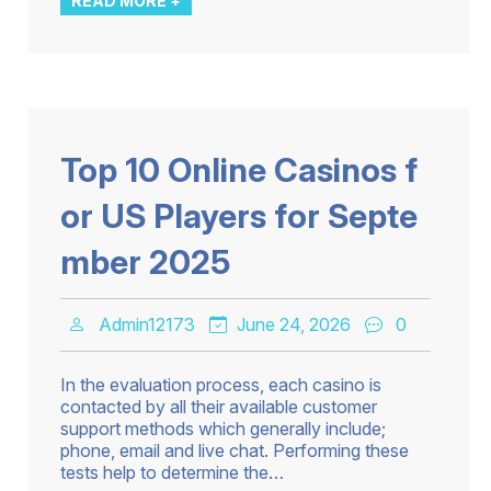
READ MORE +
Top 10 Online Casinos f
or US Players for Septe
mber 2025
Admin12173
June 24, 2026
0
In the evaluation process, each casino is
contacted by all their available customer
support methods which generally include;
phone, email and live chat. Performing these
tests help to determine the…