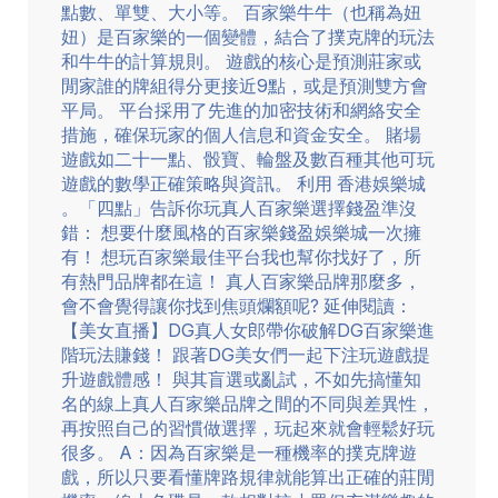
點數、單雙、大小等。 百家樂牛牛（也稱為妞
妞）是百家樂的一個變體，結合了撲克牌的玩法
和牛牛的計算規則。 遊戲的核心是預測莊家或
閒家誰的牌組得分更接近9點，或是預測雙方會
平局。 平台採用了先進的加密技術和網絡安全
措施，確保玩家的個人信息和資金安全。 賭場
遊戲如二十一點、骰寶、輪盤及數百種其他可玩
遊戲的數學正確策略與資訊。 利⽤ 香港娛樂城
。「四點」告訴你玩真人百家樂選擇錢盈準沒
錯： 想要什麼風格的百家樂錢盈娛樂城一次擁
有！ 想玩百家樂最佳平台我也幫你找好了，所
有熱門品牌都在這！ 真人百家樂品牌那麼多，
會不會覺得讓你找到焦頭爛額呢? 延伸閱讀：
【美女直播】DG真人女郎帶你破解DG百家樂進
階玩法賺錢！ 跟著DG美女們一起下注玩遊戲提
升遊戲體感！ 與其盲選或亂試，不如先搞懂知
名的線上真人百家樂品牌之間的不同與差異性，
再按照自己的習慣做選擇，玩起來就會輕鬆好玩
很多。 A：因為百家樂是一種機率的撲克牌遊
戲，所以只要看懂牌路規律就能算出正確的莊閒