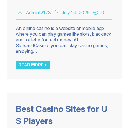
Admin12173
July 24, 2026
0
An online casino is a website or mobile app
where you can play games like slots, blackjack
and roulette for real money. At
SlotsandCasino, you can play casino games,
enjoying…
READ MORE +
Best Casino Sites for U
S Players