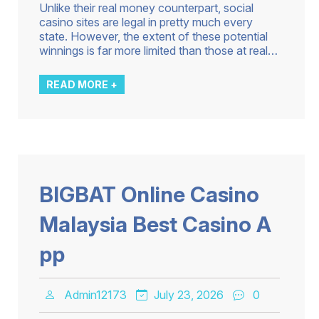
Unlike their real money counterpart, social
casino sites are legal in pretty much every
state. However, the extent of these potential
winnings is far more limited than those at real…
READ MORE +
BIGBAT Online Casino
Malaysia Best Casino A
pp
Admin12173
July 23, 2026
0