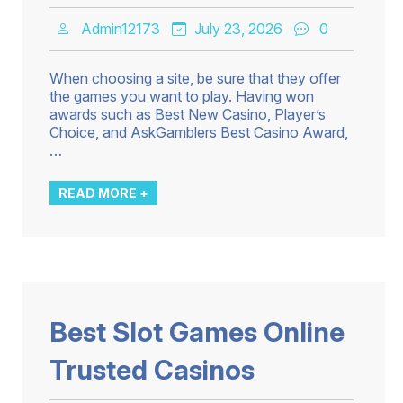
Admin12173
July 23, 2026
0
When choosing a site, be sure that they offer
the games you want to play. Having won
awards such as Best New Casino, Player’s
Choice, and AskGamblers Best Casino Award,
…
READ MORE +
Best Slot Games Online
Trusted Casinos