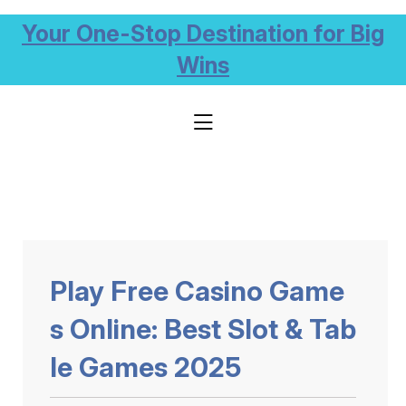
skip
Your One-Stop Destination for Big
to
content
Wins
Play Free Casino Game
s Online: Best Slot & Tab
le Games 2025