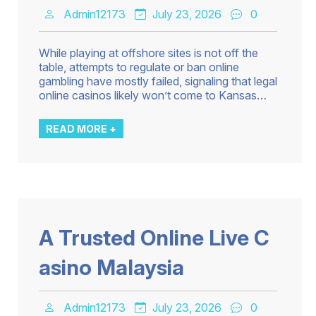
Admin12173
July 23, 2026
0
While playing at offshore sites is not off the
table, attempts to regulate or ban online
gambling have mostly failed, signaling that legal
online casinos likely won’t come to Kansas…
READ MORE +
A Trusted Online Live C
asino Malaysia
Admin12173
July 23, 2026
0