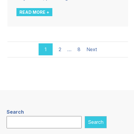
READ MORE +
Posts
1
2
…
8
Next
pagination
Search
Search