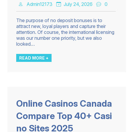
Admin12173
July 24, 2026
0
The purpose of no deposit bonuses is to
attract new, loyal players and capture their
attention. Of course, the international licensing
was our number one priority, but we also
looked…
READ MORE +
Online Casinos Canada
Compare Top 40+ Casi
no Sites 2025