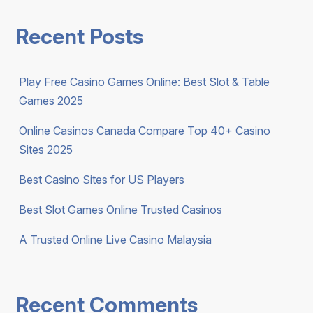
Recent Posts
Play Free Casino Games Online: Best Slot & Table
Games 2025
Online Casinos Canada Compare Top 40+ Casino
Sites 2025
Best Casino Sites for US Players
Best Slot Games Online Trusted Casinos
A Trusted Online Live Casino Malaysia
Recent Comments