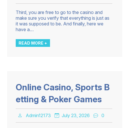
Third, you are free to go to the casino and
make sure you verify that everything is just as
it was supposed to be. And finally, here we
have a…
READ MORE +
Online Casino, Sports B
etting & Poker Games
Admin12173
July 23, 2026
0