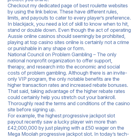
Checkout my dedicated page of best roulette websites
by using the link below. These have different rules,
limits, and payouts to cater to every player’s preference.
In blackjack, you need a lot of skill to know when to hit,
stand or double down. Even though the act of operating
Aussie online casinos should seemingly be prohibited,
playing at top casino sites online is certainly not a crime
or punishable in any shape or form.
National Council on Problem Gambling – The only
national nonprofit organization to offer support,
therapy, and research into the economic and social
costs of problem gambling. Although there is an invite-
only VIP program, the only notable benefits are the
higher transaction rates and increased rebate bonuses.
That said, taking advantage of the higher rebate rates
could certainly help you stretch out your bankroll.
Thoroughly read the terms and conditions of the casino
site before signing up.
For example, the highest progressive jackpot slot
payout recently saw a lucky player win more than
£42,000,000 by just playing with a £50 wager on the
Mega Moolah progressive jackpot slot. In today’s tech-