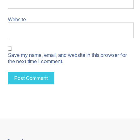
Website
Save my name, email, and website in this browser for
the next time I comment.