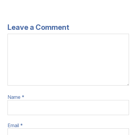
Leave a Comment
Comment
Name
*
Email
*