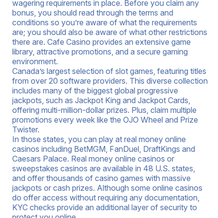
wagering requirements in place. Before you claim any
bonus, you should read through the terms and
conditions so you’re aware of what the requirements
are; you should also be aware of what other restrictions
there are. Cafe Casino provides an extensive game
library, attractive promotions, and a secure gaming
environment.
Canada’s largest selection of slot games, featuring titles
from over 20 software providers. This diverse collection
includes many of the biggest global progressive
jackpots, such as Jackpot King and Jackpot Cards,
offering multi-million-dollar prizes. Plus, claim multiple
promotions every week like the OJO Wheel and Prize
Twister.
In those states, you can play at real money online
casinos including BetMGM, FanDuel, DraftKings and
Caesars Palace. Real money online casinos or
sweepstakes casinos are available in 48 U.S. states,
and offer thousands of casino games with massive
jackpots or cash prizes. Although some online casinos
do offer access without requiring any documentation,
KYC checks provide an additional layer of security to
protect you online.