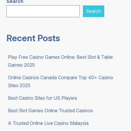
Search
Search
Recent Posts
Play Free Casino Games Online: Best Slot & Table
Games 2025
Online Casinos Canada Compare Top 40+ Casino
Sites 2025
Best Casino Sites for US Players
Best Slot Games Online Trusted Casinos
A Trusted Online Live Casino Malaysia