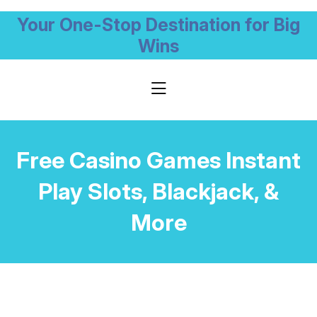
skip
Your One-Stop Destination for Big
to
Wins
content
Free Casino Games Instant
Play Slots, Blackjack, &
More