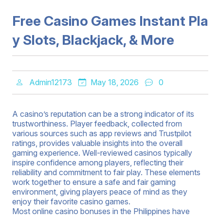
Free Casino Games Instant Pla
y Slots, Blackjack, & More
Admin12173
May 18, 2026
0
A casino’s reputation can be a strong indicator of its
trustworthiness. Player feedback, collected from
various sources such as app reviews and Trustpilot
ratings, provides valuable insights into the overall
gaming experience. Well-reviewed casinos typically
inspire confidence among players, reflecting their
reliability and commitment to fair play. These elements
work together to ensure a safe and fair gaming
environment, giving players peace of mind as they
enjoy their favorite casino games.
Most online casino bonuses in the Philippines have