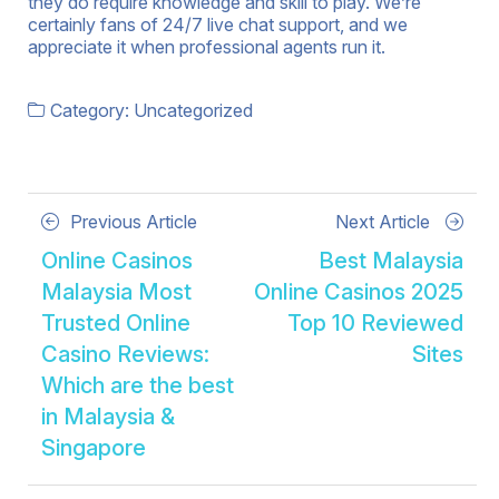
they do require knowledge and skill to play. We’re
certainly fans of 24/7 live chat support, and we
appreciate it when professional agents run it.
Category:
Uncategorized
Posts
Previous
Next
Previous Article
Next Article
Article
Article
navigation
Online Casinos
Best Malaysia
Malaysia Most
Online Casinos 2025
Trusted Online
Top 10 Reviewed
Casino Reviews:
Sites
Which are the best
in Malaysia &
Singapore