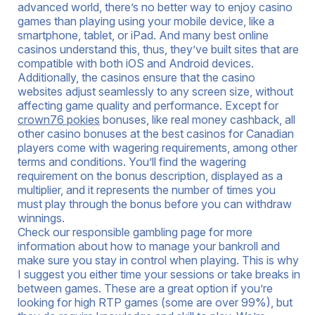
advanced world, there’s no better way to enjoy casino
games than playing using your mobile device, like a
smartphone, tablet, or iPad. And many best online
casinos understand this, thus, they’ve built sites that are
compatible with both iOS and Android devices.
Additionally, the casinos ensure that the casino
websites adjust seamlessly to any screen size, without
affecting game quality and performance. Except for
crown76 pokies
bonuses, like real money cashback, all
other casino bonuses at the best casinos for Canadian
players come with wagering requirements, among other
terms and conditions. You’ll find the wagering
requirement on the bonus description, displayed as a
multiplier, and it represents the number of times you
must play through the bonus before you can withdraw
winnings.
Check our responsible gambling page for more
information about how to manage your bankroll and
make sure you stay in control when playing. This is why
I suggest you either time your sessions or take breaks in
between games. These are a great option if you’re
looking for high RTP games (some are over 99%), but