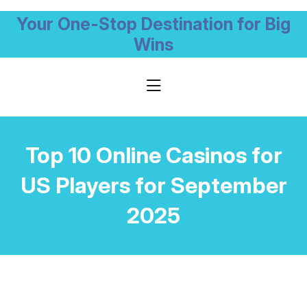
skip
Your One-Stop Destination for Big
to
Wins
content
Top 10 Online Casinos for
US Players for September
2025