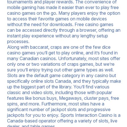
tournaments and player rewards. The convenience of
mobile gaming has made it easier than ever to play free
casino games on the go. Many players enjoy the option
to access their favorite games on mobile devices
without the need for downloads. Free casino games
can be accessed directly through a browser, offering an
instant play experience without any lengthy setup
processes.
Along with baccarat, craps are one of the few dice
casino games you’ll get to play online, and it’s found in
many Canadian casinos. Unfortunately, most sites offer
only one or two variations of craps games, but we’re
sure you’ll enjoy trying out other game types as well.
Slots are the default game category in any casino but
specifically online slots Canada, and they typically make
up the biggest part of the library. You’ll find various
classic and video slots, including those with popular
features like bonus buys, Megaways, cluster pays, free
spins, and more. Furthermore, most sites have a
significant number of jackpot slots and progressive
jackpots for you to enjoy. Sports Interaction Casino is a
Canada-based operator offering a variety of slots, live
dealer, and table games.