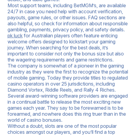
Most support teams, including BetMGM’s, are available
24/7 in case you need help with account verification,
payouts, game rules, or other issues. FAQ sections are
also helpful, so check for information about responsible
gambling, payments, privacy policy, and safety details.
pk luck
for Australian players often feature enticing
welcome offers designed to kickstart your gaming
journey. When searching for the best deals, it’s
important to consider not only the bonus size but also
the wagering requirements and game restrictions.
The company is somewhat of a pioneer in the gaming
industry as they were the first to recognize the potential
of mobile gaming. Today they provide titles to regulated
casino operators in over 25 jurisdictions, including
Diamond Vortex, Riddle Reels, and Rally 4 Riches.
Several award-winning software providers are engaged
in a continual battle to release the most exciting new
games each year. They say to be forewarned is to be
forearmed, and nowhere does this ring truer than in the
world of casino bonuses.
Without a doubt, slots are one of the most popular
choices amongst our players, and you’ll find a top