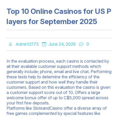
Top 10 Online Casinos for US P
layers for September 2025
Admin12173
June 24, 2026
0
In the evaluation process, each casino is contacted by
all their available customer support methods which
generally include; phone, email and live chat. Performing
these tests help to determine the efficiency of the
customer support and how well they handle their
customers. Based on this evaluation the casino is given
a customer support score out of 10. Offers a large
welcome bonus offer of up to C$5,000 spread across
your first few deposits.
Platforms like SlotsandCasino offer a diverse array of
free games complemented by special features like