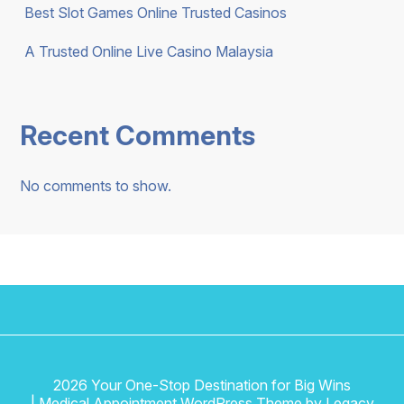
Best Slot Games Online Trusted Casinos
A Trusted Online Live Casino Malaysia
Recent Comments
No comments to show.
2026
Your One-Stop Destination for Big Wins
| Medical Appointment WordPress Theme
by Legacy