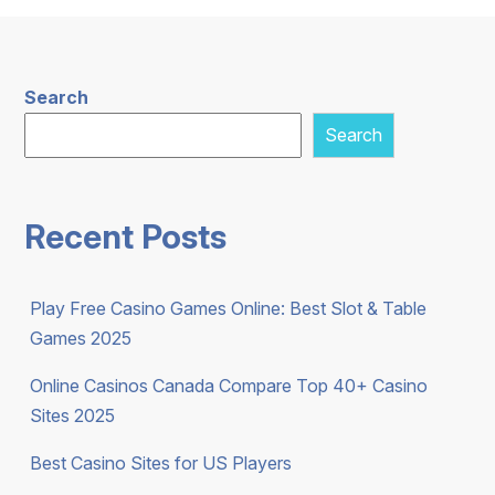
Search
Search
Recent Posts
Play Free Casino Games Online: Best Slot & Table
Games 2025
Online Casinos Canada Compare Top 40+ Casino
Sites 2025
Best Casino Sites for US Players