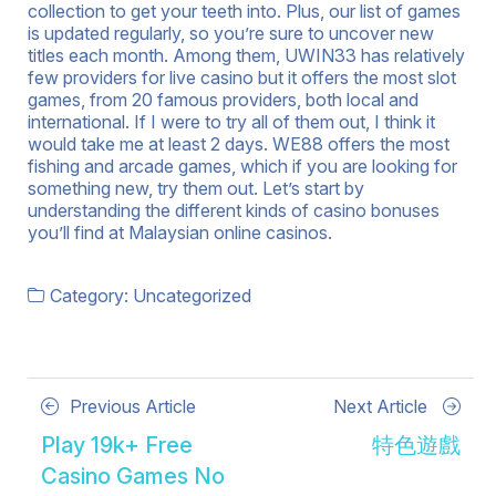
collection to get your teeth into. Plus, our list of games
is updated regularly, so you’re sure to uncover new
titles each month. Among them, UWIN33 has relatively
few providers for live casino but it offers the most slot
games, from 20 famous providers, both local and
international. If I were to try all of them out, I think it
would take me at least 2 days. WE88 offers the most
fishing and arcade games, which if you are looking for
something new, try them out. Let’s start by
understanding the different kinds of casino bonuses
you’ll find at Malaysian online casinos.
Category:
Uncategorized
Posts
Previous
Next
Previous Article
Next Article
Article
Article
navigation
Play 19k+ Free
特色遊戲
Casino Games No