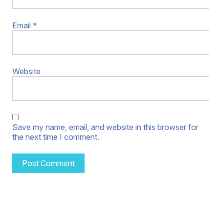
Email
*
Website
Save my name, email, and website in this browser for
the next time I comment.