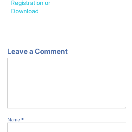
Registration or
Download
Leave a Comment
Comment
Name
*