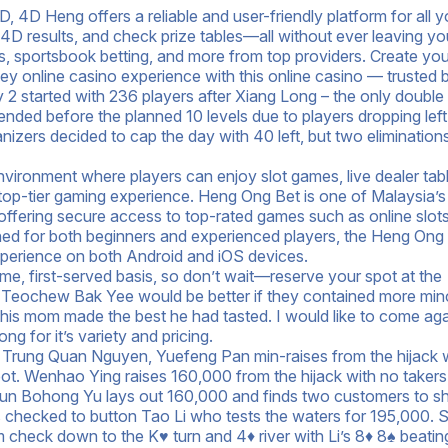
 4D Heng offers a reliable and user-friendly platform for all y
D results, and check prize tables—all without ever leaving yo
s, sportsbook betting, and more from top providers. Create you
y online casino experience with this online casino — trusted 
 started with 236 players after Xiang Long – the only double
nd ended before the planned 10 levels due to players dropping lef
zers decided to cap the day with 40 left, but two eliminations
nvironment where players can enjoy slot games, live dealer tab
 top-tier gaming experience. Heng Ong Bet is one of Malaysia’
offering secure access to top-rated games such as online slots,
gned for both beginners and experienced players, the Heng Ong
perience on both Android and iOS devices.
come, first-served basis, so don’t wait—reserve your spot at the
he Teochew Bak Yee would be better if they contained more mi
 his mom made the best he had tasted. I would like to come ag
 for it’s variety and pricing.
t Trung Quan Nguyen, Yuefeng Pan min-raises from the hijack 
 pot. Wenhao Ying raises 160,000 from the hijack with no takers
 gun Bohong Yu lays out 160,000 and finds two customers to s
s checked to button Tao Li who tests the waters for 195,000. S
 check down to the K♥ turn and 4♦ river with Li’s 8♦ 8♠ beatin