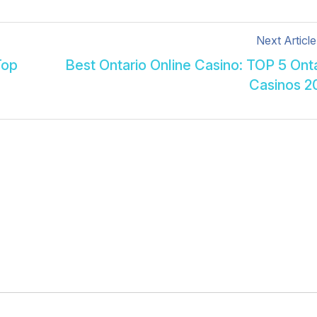
Next Article
Top
Best Ontario Online Casino: TOP 5 Ont
Casinos 2