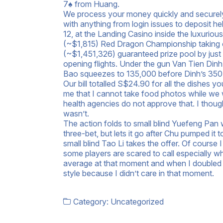
7♠ from Huang.
We process your money quickly and securely 
with anything from login issues to deposit h
12, at the Landing Casino inside the luxurio
(~$1,815) Red Dragon Championship taking c
(~$1,451,326) guaranteed prize pool by just th
opening flights. Under the gun Van Tien Din
Bao squeezes to 135,000 before Dinh’s 350,
Our bill totalled S$24.90 for all the dishes 
me that I cannot take food photos while we w
health agencies do not approve that. I thoug
wasn’t.
The action folds to small blind Yuefeng Pan
three-bet, but lets it go after Chu pumped it
small blind Tao Li takes the offer. Of course
some players are scared to call especially wh
average at that moment and when I doubled up
style because I didn’t care in that moment.
Category:
Uncategorized