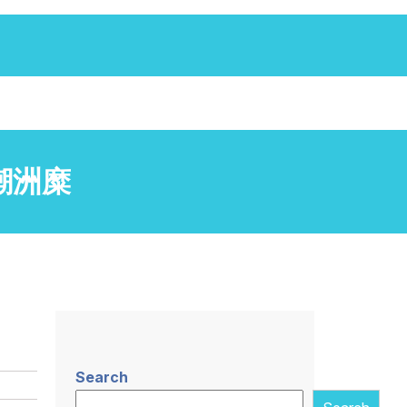
兴隆潮洲糜
Search