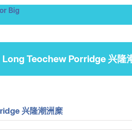
or Big
 Long Teochew Porridge 
orridge 兴隆潮洲糜