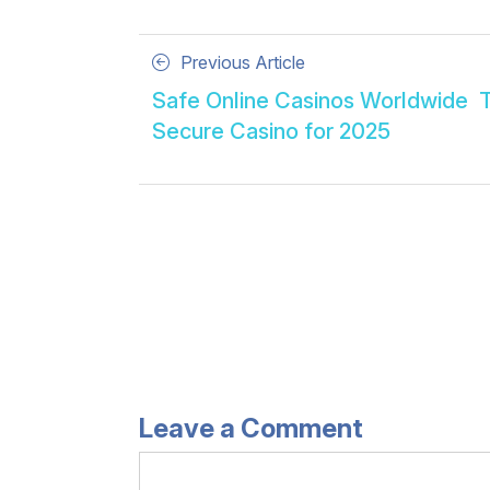
Posts
Previous
Previous Article
Article
navigation
Safe Online Casinos Worldwide ️ 
Secure Casino for 2025
Leave a Comment
Comment