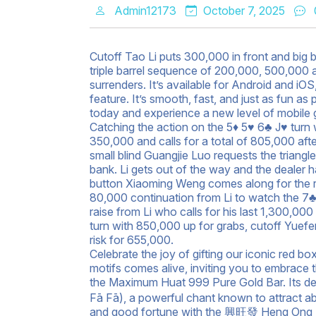
Admin12173
October 7, 2025
Cutoff Tao Li puts 300,000 in front and big 
triple barrel sequence of 200,000, 500,000 a
surrenders. It’s available for Android and i
feature. It’s smooth, fast, and just as fun 
today and experience a new level of mobile 
Catching the action on the 5♦ 5♥ 6♣ J♥ turn
350,000 and calls for a total of 805,000 aft
small blind Guangjie Luo requests the triangle
bank. Li gets out of the way and the dealer 
button Xiaoming Weng comes along for the ri
80,000 continuation from Li to watch the 7♣
raise from Li who calls for his last 1,300,00
turn with 850,000 up for grabs, cutoff Yuef
risk for 655,000.
Celebrate the joy of gifting our iconic red 
motifs comes alive, inviting you to embrace 
the Maximum Huat 999 Pure Gold Bar. Its 
Fā Fā), a powerful chant known to attract a
and good fortune with the 興旺發 Heng Ong 