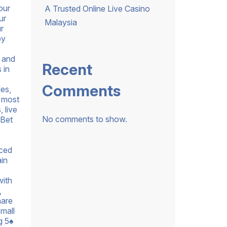
our
A Trusted Online Live Casino
ur
Malaysia
r
by
t and
Recent
 in
Comments
les,
s most
 live
No comments to show.
 Bet
nced
ain
with
,
hare
mall
g 5♠