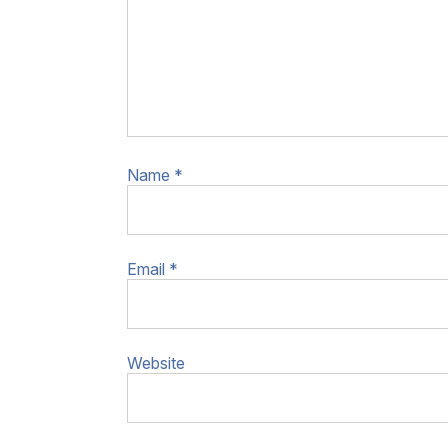
Name
*
Email
*
Website