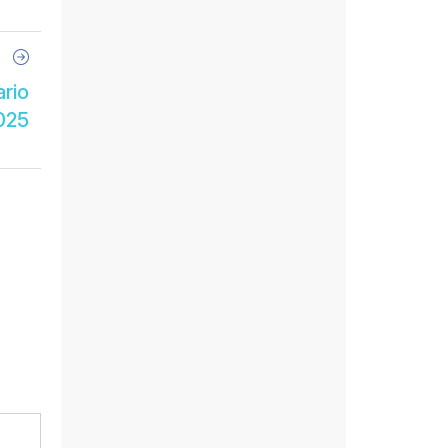
Next
Article
ario
025