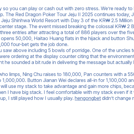
so you can play or cash out with zero stress. We’re ready to 
elp. The Red Dragon Poker Tour Jeju II 2025 continues today, J
us Jeju Shinhwa World Resort with Day 3 of the KR₩ 2.5 Million
enter stage. The event missed breaking the colossal KR₩ 2 Bi
ree entries after attracting a total of 886 players over the fiv
h opens 50,000, Haitao Huang flats in the hijack and button S
000 four-bet gets the job done.
you saw above including 5 bowls of porridge. One of the uncles t
ere ordering at the display counter citing that the environment
ht he sounded a bit rude in delivering the message but actually
 who limps, Ning Chu raises to 180,000, Pan counters with a 5
 to 1,000,000. Button Jianan Wei declares all-in for 1,100,000 a
 I will use my stack to take advantage and gain more chips, bec
en I have big stack. I feel comfortable with my stack even if it
, I still played how I usually play.
hengongbet
didn’t change