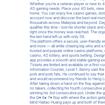
Whether you’re a veteran player or new to 4D,
4D gaming needs. Place your 4D bets, view 4
home. You can enjoy live casino games, slot
account now and discover the best real mone
thousands across Malaysia and beyond. Day 2
qualifier this time – lost his shorter stack a
right once the money was reached. The organi
the last hand left us with only 39.
The platform offers a secure, user-friendly e
and more — all while chasing big wins and a
trusted and popular online casino platforms, 
casino, 4D lottery, and sports betting. Desi
app provides a smooth and stable gaming ex
Tickets are limited and available on a first-
Information Counter, Level 1. Benny said t
pork and pork fats. He continued to say that
and would recommend my friends to Heng Long
After taking down a hand on the flop agains
no takers, collecting his fourth consecutive
winning his 3rd consecutive pot. Under the
the Q♥ 6♠ 7♥ flop with where the action get
blind Haitao Huang pays up and both of them