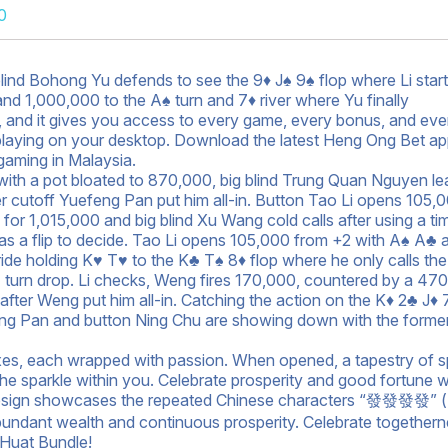
0
blind Bohong Yu defends to see the 9♦ J♠ 9♠ flop where Li start
nd 1,000,000 to the A♠ turn and 7♦ river where Yu finally
OS, and it gives you access to every game, every bonus, and eve
as playing on your desktop. Download the latest Heng Ong Bet a
gaming in Malaysia.
 with a pot bloated to 870,000, big blind Trung Quan Nguyen l
er cutoff Yuefeng Pan put him all-in. Button Tao Li opens 105,
 for 1,015,000 and big blind Xu Wang cold calls after using a ti
has a flip to decide. Tao Li opens 105,000 from +2 with A♠ A♣ 
de holding K♥ T♥ to the K♣ T♠ 8♦ flop where he only calls the
 turn drop. Li checks, Weng fires 170,000, countered by a 47
0 after Weng put him all-in. Catching the action on the K♦ 2♣ J♦ 
eng Pan and button Ning Chu are showing down with the former
boxes, each wrapped with passion. When opened, a tapestry of s
the sparkle within you. Celebrate prosperity and good fortune w
design showcases the repeated Chinese characters “發發發發” 
bundant wealth and continuous prosperity. Celebrate together
Huat Bundle!