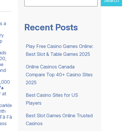
Search
s a
Recent Posts
ry
pp
Play Free Casino Games Online:
eads
Best Slot & Table Games 2025
000,
me
Online Casinos Canada
and
Compare Top 40+ Casino Sites
0,000
2025
7♠
 at
Best Casino Sites for US
Players
parkle
ith
Best Slot Games Online Trusted
(Fā Fā
Casinos
ness