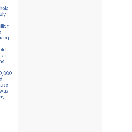
help
uly
llion
e
huang
old
 or
 he
50,000
nd
ause
 was
 my