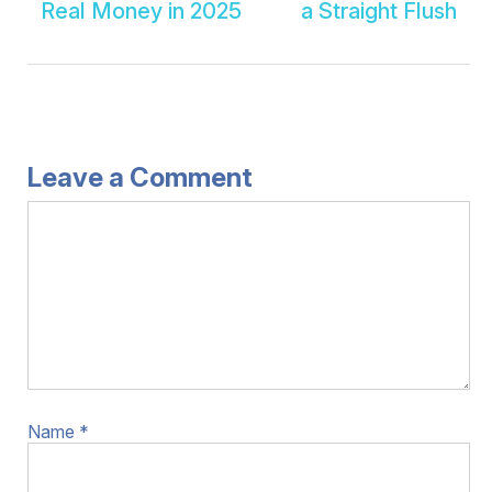
Real Money in 2025
a Straight Flush
Leave a Comment
Comment
Name
*