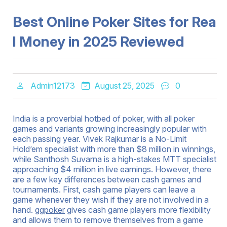
Best Online Poker Sites for Rea
l Money in 2025 Reviewed
Admin12173
August 25, 2025
0
India is a proverbial hotbed of poker, with all poker
games and variants growing increasingly popular with
each passing year. Vivek Rajkumar is a No-Limit
Hold’em specialist with more than $8 million in winnings,
while Santhosh Suvarna is a high-stakes MTT specialist
approaching $4 million in live earnings. However, there
are a few key differences between cash games and
tournaments. First, cash game players can leave a
game whenever they wish if they are not involved in a
hand.
ggpoker
gives cash game players more flexibility
and allows them to remove themselves from a game