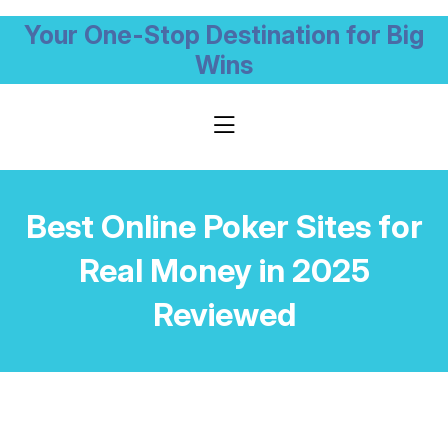
skip
Your One-Stop Destination for Big
to
Wins
content
Best Online Poker Sites for
Real Money in 2025
Reviewed