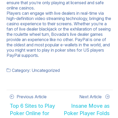
ensure that you’re only playing at licensed and safe
online casinos.
Players can engage with live dealers in real-time via
high-definition video streaming technology, bringing the
casino experience to their screens. Whether you’re a
fan of live dealer blackjack or the exhilaration of seeing
the roulette wheel turn, Bovada’s live dealer games
provide an experience like no other. PayPal is one of
the oldest and most popular e-wallets in the world, and
you might want to play in poker sites for US players
PayPal supports.
Category:
Uncategorized
Posts
Previous
Next
Previous Article
Next Article
Article
Article
navigation
Top 6 Sites to Play
Insane Move as
Poker Online for
Poker Player Folds