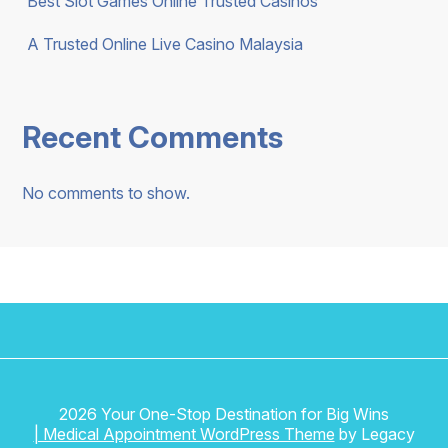
Best Slot Games Online Trusted Casinos
A Trusted Online Live Casino Malaysia
Recent Comments
No comments to show.
2026
Your One-Stop Destination for Big Wins
| Medical Appointment WordPress Theme
by Legacy