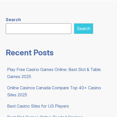
Search
Search
Recent Posts
Play Free Casino Games Online: Best Slot & Table
Games 2025
Online Casinos Canada Compare Top 40+ Casino
Sites 2025
Best Casino Sites for US Players