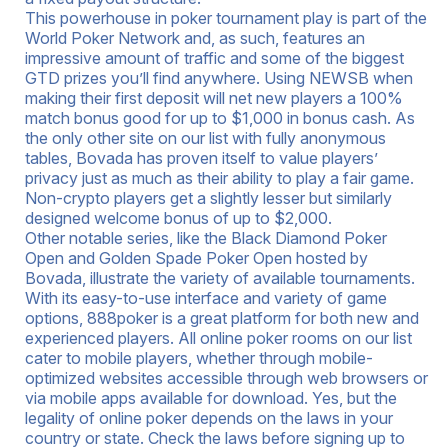
This powerhouse in poker tournament play is part of the
World Poker Network and, as such, features an
impressive amount of traffic and some of the biggest
GTD prizes you’ll find anywhere. Using NEWSB when
making their first deposit will net new players a 100%
match bonus good for up to $1,000 in bonus cash. As
the only other site on our list with fully anonymous
tables, Bovada has proven itself to value players’
privacy just as much as their ability to play a fair game.
Non-crypto players get a slightly lesser but similarly
designed welcome bonus of up to $2,000.
Other notable series, like the Black Diamond Poker
Open and Golden Spade Poker Open hosted by
Bovada, illustrate the variety of available tournaments.
With its easy-to-use interface and variety of game
options, 888poker is a great platform for both new and
experienced players. All online poker rooms on our list
cater to mobile players, whether through mobile-
optimized websites accessible through web browsers or
via mobile apps available for download. Yes, but the
legality of online poker depends on the laws in your
country or state. Check the laws before signing up to