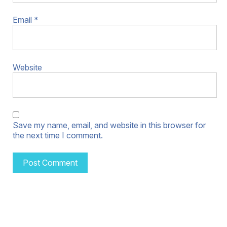
Email
*
Website
Save my name, email, and website in this browser for
the next time I comment.