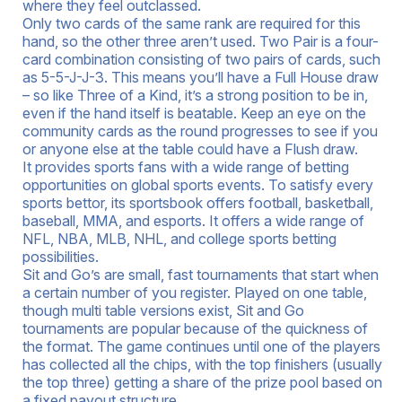
where they feel outclassed.
Only two cards of the same rank are required for this
hand, so the other three aren’t used. Two Pair is a four-
card combination consisting of two pairs of cards, such
as 5-5-J-J-3. This means you’ll have a Full House draw
– so like Three of a Kind, it’s a strong position to be in,
even if the hand itself is beatable. Keep an eye on the
community cards as the round progresses to see if you
or anyone else at the table could have a Flush draw.
It provides sports fans with a wide range of betting
opportunities on global sports events. To satisfy every
sports bettor, its sportsbook offers football, basketball,
baseball, MMA, and esports. It offers a wide range of
NFL, NBA, MLB, NHL, and college sports betting
possibilities.
Sit and Go’s are small, fast tournaments that start when
a certain number of you register. Played on one table,
though multi table versions exist, Sit and Go
tournaments are popular because of the quickness of
the format. The game continues until one of the players
has collected all the chips, with the top finishers (usually
the top three) getting a share of the prize pool based on
a fixed payout structure.