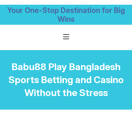
skip
Your One-Stop Destination for Big
to
Wins
content
Babu88 Play Bangladesh
Sports Betting and Casino
Without the Stress