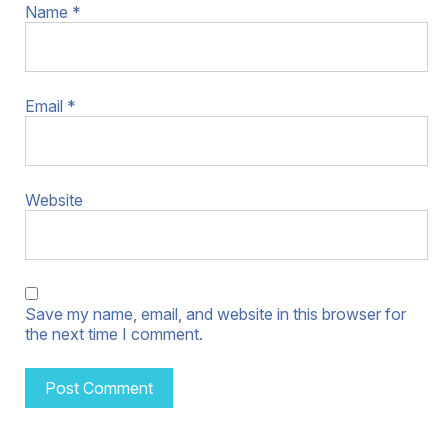
Name
*
Email
*
Website
Save my name, email, and website in this browser for
the next time I comment.