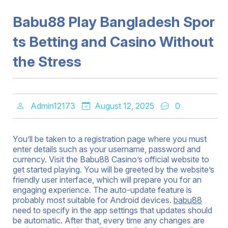
Babu88 Play Bangladesh Spor
ts Betting and Casino Without
the Stress
Admin12173
August 12, 2025
0
You’ll be taken to a registration page where you must
enter details such as your username, password and
currency. Visit the Babu88 Casino’s official website to
get started playing. You will be greeted by the website’s
friendly user interface, which will prepare you for an
engaging experience. The auto-update feature is
probably most suitable for Android devices.
babu88
need to specify in the app settings that updates should
be automatic. After that, every time any changes are