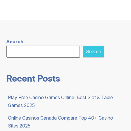
Search
Search
Recent Posts
Play Free Casino Games Online: Best Slot & Table
Games 2025
Online Casinos Canada Compare Top 40+ Casino
Sites 2025