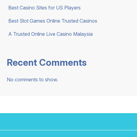
Best Casino Sites for US Players
Best Slot Games Online Trusted Casinos
A Trusted Online Live Casino Malaysia
Recent Comments
No comments to show.