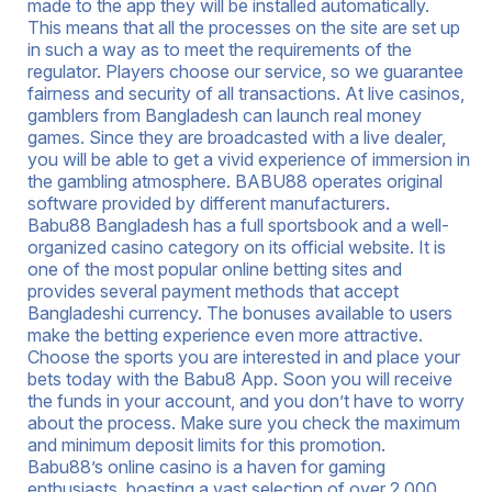
made to the app they will be installed automatically.
This means that all the processes on the site are set up
in such a way as to meet the requirements of the
regulator. Players choose our service, so we guarantee
fairness and security of all transactions. At live casinos,
gamblers from Bangladesh can launch real money
games. Since they are broadcasted with a live dealer,
you will be able to get a vivid experience of immersion in
the gambling atmosphere. BABU88 operates original
software provided by different manufacturers.
Babu88 Bangladesh has a full sportsbook and a well-
organized casino category on its official website. It is
one of the most popular online betting sites and
provides several payment methods that accept
Bangladeshi currency. The bonuses available to users
make the betting experience even more attractive.
Choose the sports you are interested in and place your
bets today with the Babu8 App. Soon you will receive
the funds in your account, and you don’t have to worry
about the process. Make sure you check the maximum
and minimum deposit limits for this promotion.
Babu88’s online casino is a haven for gaming
enthusiasts, boasting a vast selection of over 2,000