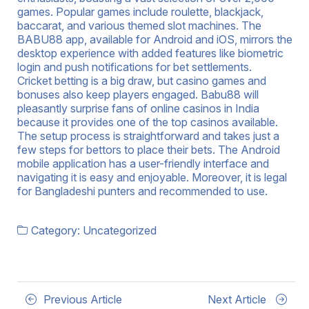
games. Popular games include roulette, blackjack,
baccarat, and various themed slot machines. The
BABU88 app, available for Android and iOS, mirrors the
desktop experience with added features like biometric
login and push notifications for bet settlements.
Cricket betting is a big draw, but casino games and
bonuses also keep players engaged. Babu88 will
pleasantly surprise fans of online casinos in India
because it provides one of the top casinos available.
The setup process is straightforward and takes just a
few steps for bettors to place their bets. The Android
mobile application has a user-friendly interface and
navigating it is easy and enjoyable. Moreover, it is legal
for Bangladeshi punters and recommended to use.
Category:
Uncategorized
Posts
Previous
Next
Previous Article
Next Article