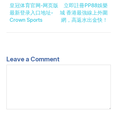
Article
Article
navigation
皇冠体育官网-网页版
立即註冊PP88娛樂
最新登录入口地址-
城 香港最強線上外圍
Crown Sports
網，高返水出金快！
Leave a Comment
Comment